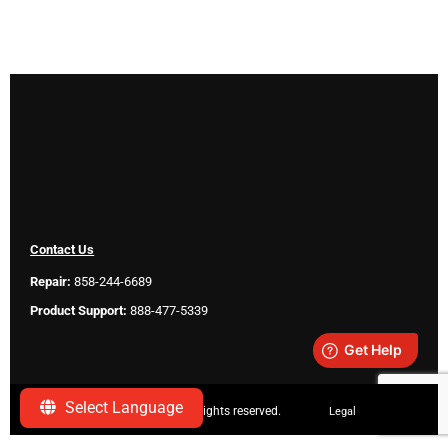
Contact Us
Repair:
858-244-6689
Product Support:
888-477-5339
Select Language
Copyright ©
2026 SeeScan. All rights reserved.
Legal