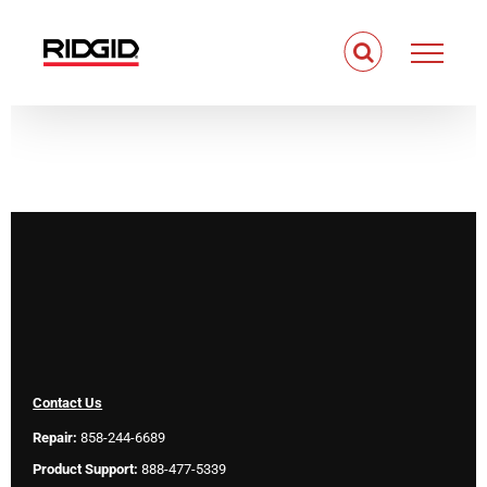
Skip
to
content
Contact Us
Repair:
858-244-6689
Product Support:
888-477-5339