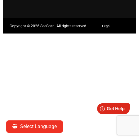
Copyright ©
2026 SeeScan. All rights reserved.
Legal
Select Language