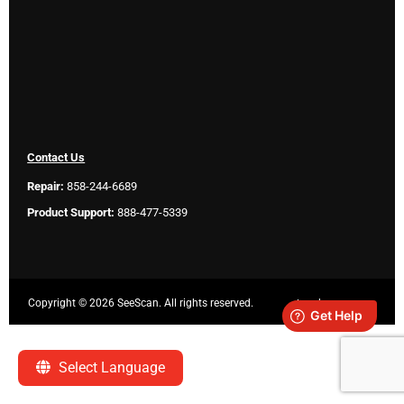
Contact Us
Repair:
858-244-6689
Product Support:
888-477-5339
Copyright ©
2026 SeeScan. All rights reserved.
Legal
Select Language