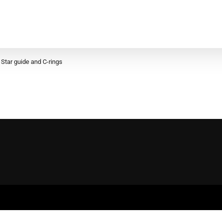
Star guide and C-rings