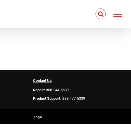
Contact Us
Repair:
858-244-6689
Product Support:
888-477-5339
Legal