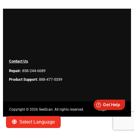
Contact Us
Repair:
858-244-6689
Product Support:
888-477-5339
Copyright ©
2026 SeeScan. All rights reserved.
Legal
Select Language