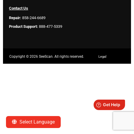
Contact Us
Repair:
858-244-6689
Product Support:
888-477-5339
Copyright ©
2026 SeeScan. All rights reserved.
Legal
Select Language