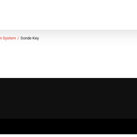
on System
Sonde Key