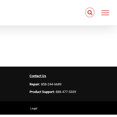
Contact Us
Repair:
858-244-6689
Product Support:
888-477-5339
Legal