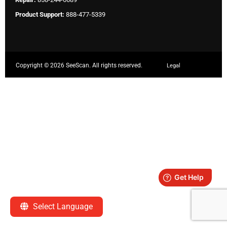
Product Support:
888-477-5339
Copyright ©
2026 SeeScan. All rights reserved.
Legal
Select Language