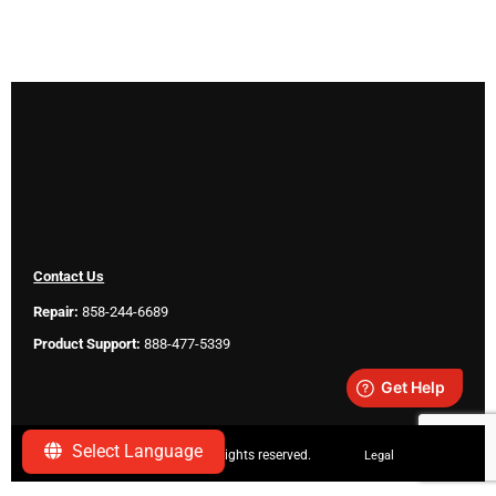
Contact Us
Repair:
858-244-6689
Product Support:
888-477-5339
Select Language
Copyright ©
2026 SeeScan. All rights reserved.
Legal