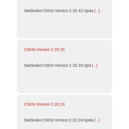
SeeSnake CS65x Version 2.20.42 Upda
[...]
CS65x Version 2.20.35
SeeSnake CS65x Version 2.20.35 Upd
[...]
CS65x Version 2.20.24
SeeSnake CS65x Version 2.20.24 Upda
[...]