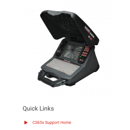
Quick Links
CS65x Support Home