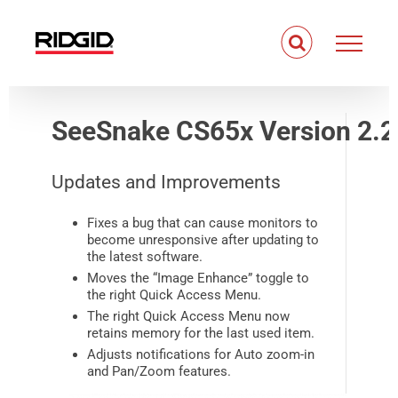
Skip
to
content
SeeSnake CS65x Version 2.2
Updates and Improvements
Fixes a bug that can cause monitors to
become unresponsive after updating to
the latest software.
Moves the “Image Enhance” toggle to
the right Quick Access Menu.
The right Quick Access Menu now
retains memory for the last used item.
Adjusts notifications for Auto zoom-in
and Pan/Zoom features.