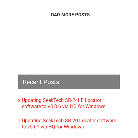
LOAD MORE POSTS
Recent Posts
Updating SeekTech SR-24LE Locator
software to v3.8.6 via HQ for Windows
Updating SeekTech SR-20 Locator software
to v5.61 via HQ for Windows