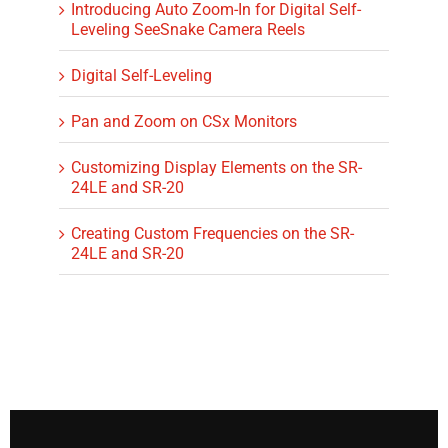
Introducing Auto Zoom-In for Digital Self-
Leveling SeeSnake Camera Reels
Digital Self-Leveling
Pan and Zoom on CSx Monitors
Customizing Display Elements on the SR-
24LE and SR-20
Creating Custom Frequencies on the SR-
24LE and SR-20