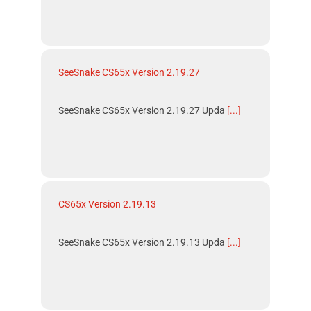
SeeSnake CS65x Version 2.19.27
SeeSnake CS65x Version 2.19.27 Upda
[...]
CS65x Version 2.19.13
SeeSnake CS65x Version 2.19.13 Upda
[...]