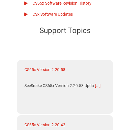
CS65x Software Revision History
CSx Software Updates
Support Topics
CS65x Version 2.20.58
SeeSnake CS65x Version 2.20.58 Upda
[...]
CS65x Version 2.20.42