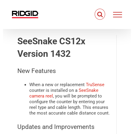
Skip
to
content
SeeSnake CS12x
Version 1432
New Features
When a new or replacement
TruSense
counter is installed on a
SeeSnake
camera reel
, you will be prompted to
configure the counter by entering your
reel type and cable length. This ensures
the most accurate cable distance count.
Updates and Improvements