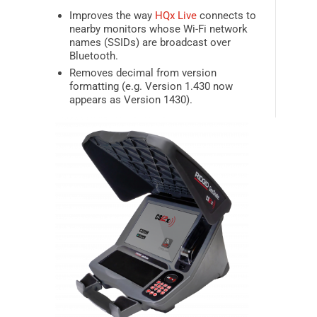
Improves the way
HQx Live
connects to
nearby monitors whose Wi-Fi network
names (SSIDs) are broadcast over
Bluetooth.
Removes decimal from version
formatting (e.g. Version 1.430 now
appears as Version 1430).