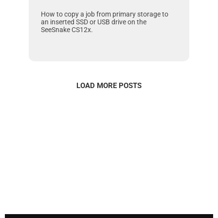
How to copy a job from primary storage to
an inserted SSD or USB drive on the
SeeSnake CS12x
.
LOAD MORE POSTS