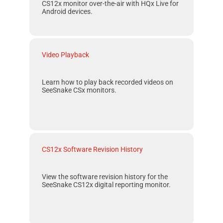
CS12x
monitor over-the-air with
HQx Live
for
Android
devices.
Video Playback
Learn how to play back recorded videos on
SeeSnake CSx monitors.
CS12x Software Revision History
View the software revision history for the
SeeSnake CS12x
digital reporting monitor.