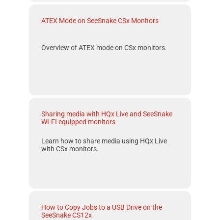
ATEX Mode on SeeSnake CSx Monitors
Overview of
ATEX
mode on
CSx
monitors.
Sharing media with HQx Live and SeeSnake
WI-FI equipped monitors
Learn how to share media using HQx Live
with CSx monitors.
How to Copy Jobs to a USB Drive on the
SeeSnake CS12x