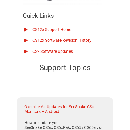
Quick Links
CS12x
Support Home
CS12x
Software Revision History
CSx
Software Updates
Support Topics
Over-the-Air Updates for SeeSnake CSx
Monitors – Android
How to update your
SeeSnake CS6x, CS6xPak, CS65x
CS65
xr
, or