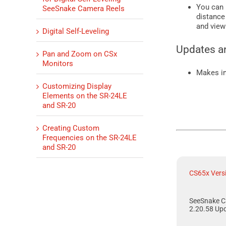
You can 
SeeSnake Camera Reels
distance
and view
Digital Self-Leveling
Updates a
Pan and Zoom on CSx
Monitors
Makes i
Customizing Display
Elements on the SR-24LE
and SR-20
Creating Custom
Frequencies on the SR-24LE
and SR-20
CS65x Vers
SeeSnake C
2.20.58 Up