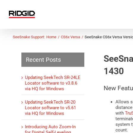
Skip
to
content
SeeSnake Support:
Home
CS6x Versa
SeeSnake CS6x Versa Versi
SeeSna
Recent Posts
1430
Updating SeekTech SR-24LE
Locator software to v3.8.6
New Featu
via HQ for Windows
Allows s
Updating SeekTech SR-20
distance
Locator software to v5.61
with
Tru
via HQ for Windows
terminate
system t
Introducing Auto Zoom-In
count.
for Digital Self-Leveling