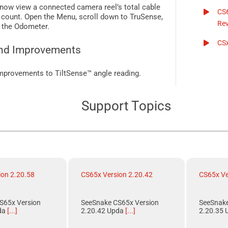
now view a connected camera reel’s total cable
CS
 count. Open the Menu, scroll down to
TruSense
,
Rev
 the Odometer.
CSx
nd Improvements
mprovements to
TiltSense™
angle reading.
Support Topics
ion 2.20.58
CS65x Version 2.20.42
CS65x Ve
S65x Version
SeeSnake CS65x Version
SeeSnake
da
[...]
2.20.42 Upda
[...]
2.20.35 