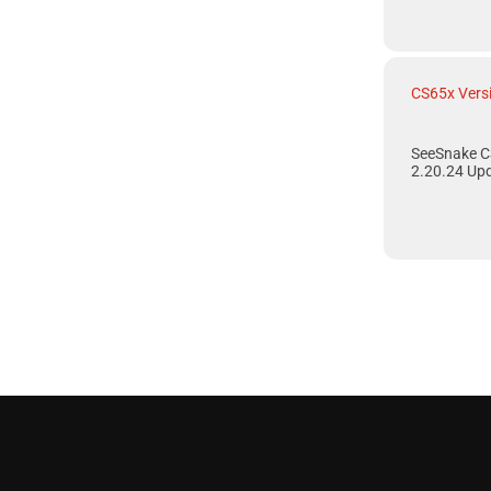
CS65x Vers
SeeSnake C
2.20.24 Up