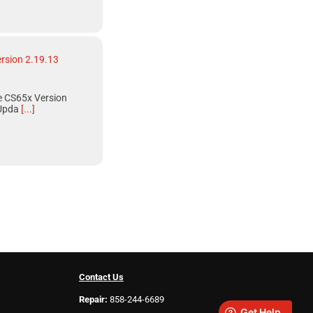
rsion 2.19.13
 CS65x Version
Upda
[...]
Contact Us
Repair:
858-244-6689