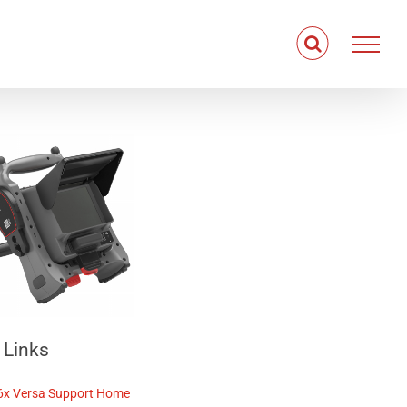
 Links
6x Versa
Support Home