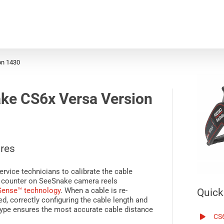
on 1430
ke CS6x Versa
Version
res
ervice technicians to calibrate the cable
 counter on
SeeSnake
camera reels
Sense™
technology
. When a cable is re-
Quick
d, correctly configuring the cable length and
ype ensures the most accurate cable distance
CS