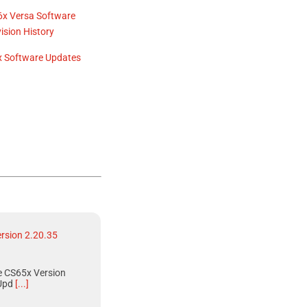
6x Versa
Software
ision History
 Software Updates
rsion 2.20.35
 CS65x Version
Upd
[...]