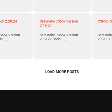
ion 2.20.24
SeeSnake CS65x Version
CS65x Ve
2.19.27
S65x Version
SeeSnake CS65x Version
SeeSnake
da
[...]
2.19.27 Upda
[...]
2.19.13 
LOAD MORE POSTS