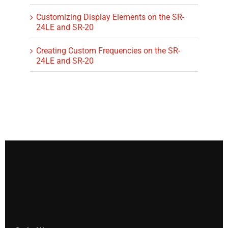
Customizing Display Elements on the SR-
24LE and SR-20
Creating Custom Frequencies on the SR-
24LE and SR-20