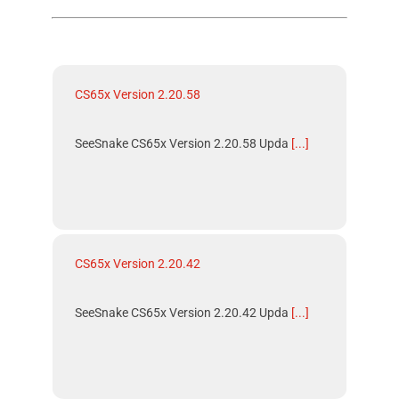
CS65x Version 2.20.58
SeeSnake CS65x Version 2.20.58 Upda
[...]
CS65x Version 2.20.42
SeeSnake CS65x Version 2.20.42 Upda
[...]