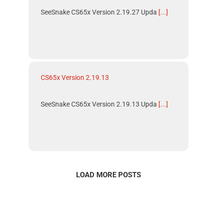
SeeSnake CS65x Version 2.19.27 Upda
[...]
CS65x Version 2.19.13
SeeSnake CS65x Version 2.19.13 Upda
[...]
LOAD MORE POSTS