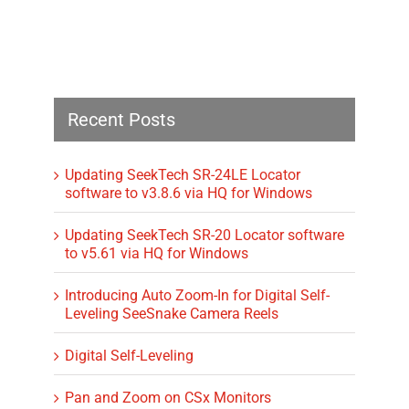
Recent Posts
Updating SeekTech SR-24LE Locator
software to v3.8.6 via HQ for Windows
Updating SeekTech SR-20 Locator software
to v5.61 via HQ for Windows
Introducing Auto Zoom-In for Digital Self-
Leveling SeeSnake Camera Reels
Digital Self-Leveling
Pan and Zoom on CSx Monitors