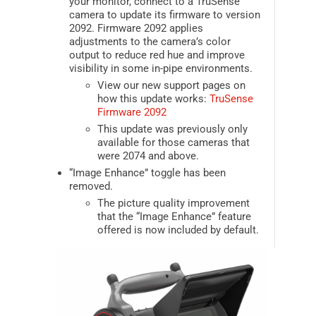
your monitor, connect to a TruSense
camera to update its firmware to version
2092. Firmware 2092 applies
adjustments to the camera’s color
output to reduce red hue and improve
visibility in some in-pipe environments.
View our new support pages on
how this update works:
TruSense
Firmware 2092
This update was previously only
available for those cameras that
were 2074 and above.
“Image Enhance” toggle has been
removed.
The picture quality improvement
that the “Image Enhance” feature
offered is now included by default.