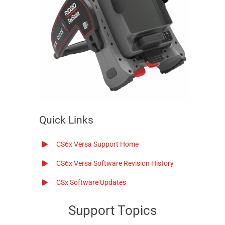
Quick Links
CS6x Versa
Support Home
CS6x Versa
Software Revision History
CSx Software Updates
Support Topics