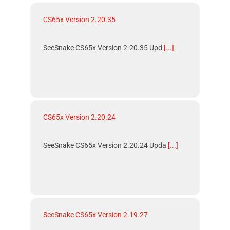
CS65x Version 2.20.35
SeeSnake CS65x Version 2.20.35 Upd
[...]
CS65x Version 2.20.24
SeeSnake CS65x Version 2.20.24 Upda
[...]
SeeSnake CS65x Version 2.19.27