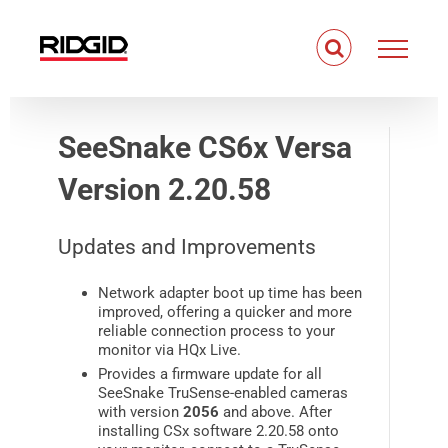
Skip
to
content
SeeSnake CS6x Versa
Version 2.20.58
Updates and Improvements
Network adapter boot up time has been
improved, offering a quicker and more
reliable connection process to your
monitor via HQx Live.
Provides a firmware update for all
SeeSnake TruSense-enabled cameras
with version
2056
and above. After
installing CSx software 2.20.58 onto