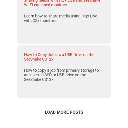
Sharing media with HQx Live and SeeSnake
WI-FI equipped monitors
Learn how to share media using HQx Live
with CSx monitors.
How to Copy Jobs to a USB Drive on the
SeeSnake CS12x
How to copy a job from primary storage to
an inserted SSD or USB drive on the
SeeSnake CS12x
.
LOAD MORE POSTS