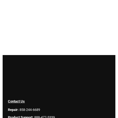
Contact Us
Repair:
858-244-6689
Product Support:
888-477-5339