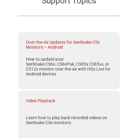
Support Topics
Over-the-Air Updates for SeeSnake CSx
Monitors – Android
How to update your
SeeSnake CS6x, CS6xPak, CS65x
CS65
xr
, or
CS12x
monitor over-the-air with
HQx Live
for
Android
devices.
Video Playback
Learn how to play back recorded videos on
SeeSnake CSx monitors.