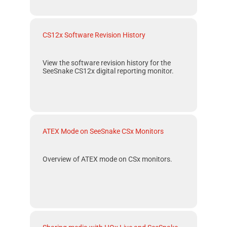
CS12x Software Revision History
View the software revision history for the
SeeSnake CS12x
digital reporting monitor.
ATEX Mode on SeeSnake CSx Monitors
Overview of
ATEX
mode on
CSx
monitors.