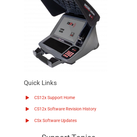
Quick Links
CS12x
Support Home
CS12x
Software Revision History
CSx
Software Updates