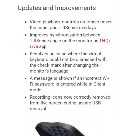
Updates and Improvements
Video playback controls no longer cover
the count and TiltSense overlays.
Improves synchronization between
TiltSense angle on the monitor and
HQx
Live
app.
Resolves an issue where the virtual
keyboard could not be dismissed with
the check mark after changing the
monitor’s language.
A message is shown if an incorrect Wi-
Fi password is entered while in Client
mode.
Recording icons now correctly removed
from live screen during unsafe USB
removal.