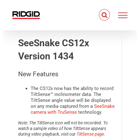
Skip
to
content
SeeSnake CS12x
Version 1434
New Features
The CS12x now has the ability to record
TiltSense™ inclinometer data. The
TiltSense angle value will be displayed
on any media captured from a
SeeSnake
camera with TruSense
technology.
Note: The TiltSense icon will not be recorded. To
watch a sample video of how TiltSense appears
during video playback, visit our
TiltSense page.