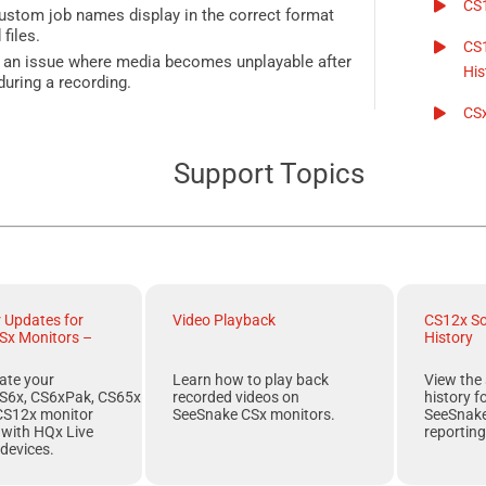
CS
stom job names display in the correct format
files.
CS
s an issue where media becomes unplayable after
His
during a recording.
CS
Support Topics
r Updates for
Video Playback
CS12x So
Sx Monitors –
History
ate your
Learn how to play back
View the 
S6x, CS6xPak, CS65x
recorded videos on
history f
CS12x
monitor
SeeSnake CSx monitors.
SeeSnak
r with
HQx Live
reporting
devices.