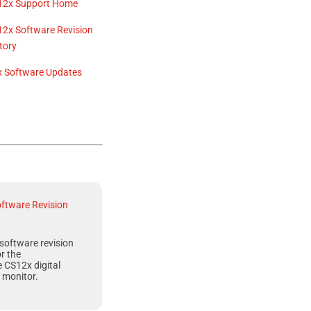
12x
Support Home
12x
Software Revision
tory
x
Software Updates
ftware Revision
software revision
or the
e CS12x
digital
 monitor.