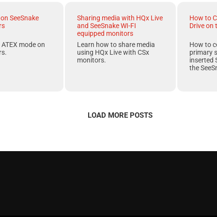
on SeeSnake
Sharing media with HQx Live
How to C
rs
and SeeSnake WI-FI
Drive on
equipped monitors
f
ATEX
mode on
Learn how to share media
How to c
s.
using HQx Live with CSx
primary 
monitors.
inserted 
the
SeeS
LOAD MORE POSTS