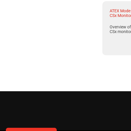
ATEX Mode 
CSx Monito
Overview o
CSx
monitor