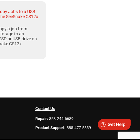
opy Jobs to a USB
 the SeeSnake CS12x
opy a job from
storage to an
SSD or USB drive on
nake CS12x
.
Contact Us
Repair:
858-244-6689
Product Support:
888-477-5339