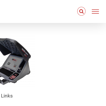
 Links