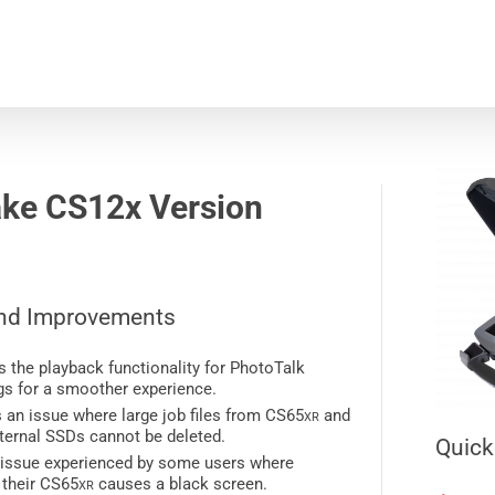
ke CS12x
Version
nd Improvements
 the playback functionality for PhotoTalk
gs for a smoother experience.
 an issue where large job files from CS65
xr
and
ternal SSDs cannot be deleted.
Quick
 issue experienced by some users where
 their CS65
xr
causes a black screen.