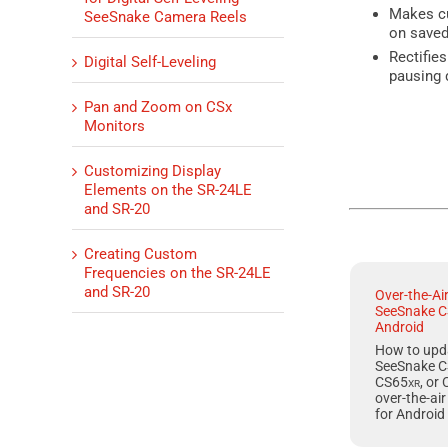
Makes cu
SeeSnake Camera Reels
on saved 
Rectifie
Digital Self-Leveling
pausing 
Pan and Zoom on CSx
Monitors
Customizing Display
Elements on the SR-24LE
and SR-20
Creating Custom
Frequencies on the SR-24LE
and SR-20
Over-the-Ai
SeeSnake C
Android
How to upd
SeeSnake C
CS65
xr
, or
over-the-ai
for
Android