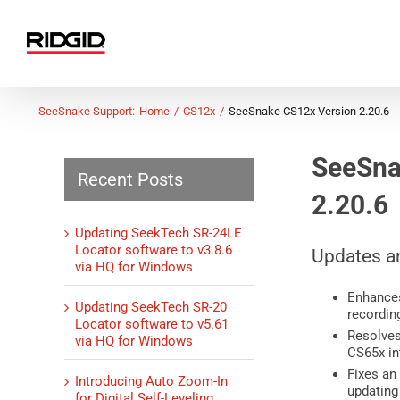
Skip
to
content
SeeSnake Support:
Home
CS12x
SeeSnake CS12x Version 2.20.6
SeeSna
Recent Posts
2.20.6
Updating SeekTech SR-24LE
Locator software to v3.8.6
Updates a
via HQ for Windows
Enhances
Updating SeekTech SR-20
recordin
Locator software to v5.61
Resolves
via HQ for Windows
CS65x in
Fixes an
Introducing Auto Zoom-In
updating
for Digital Self-Leveling