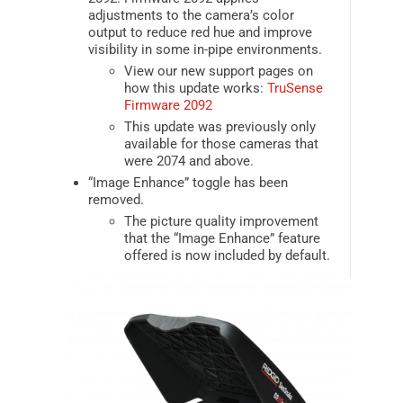
adjustments to the camera’s color
output to reduce red hue and improve
visibility in some in-pipe environments.
View our new support pages on
how this update works:
TruSense
Firmware 2092
This update was previously only
available for those cameras that
were 2074 and above.
“Image Enhance” toggle has been
removed.
The picture quality improvement
that the “Image Enhance” feature
offered is now included by default.