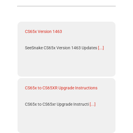
CS65x Version 1463
SeeSnake CS65x Version 1463 Updates
[...]
CS65x to CS65XR Upgrade Instructions
CS65x to CS65xr Upgrade Instructi
[...]