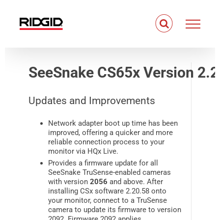
Skip
to
content
SeeSnake CS65x Version 2.2
Updates and Improvements
Network adapter boot up time has been
improved, offering a quicker and more
reliable connection process to your
monitor via HQx Live.
Provides a firmware update for all
SeeSnake TruSense-enabled cameras
with version
2056
and above. After
installing CSx software 2.20.58 onto
your monitor, connect to a TruSense
camera to update its firmware to version
2092. Firmware 2092 applies