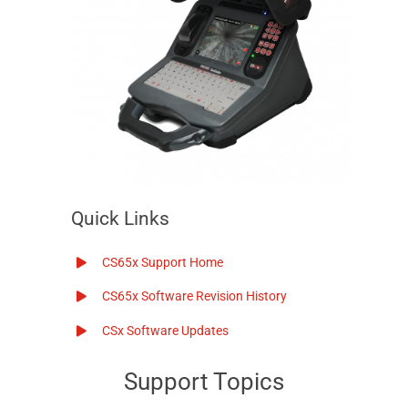
Quick Links
CS65x Support Home
CS65x Software Revision History
CSx Software Updates
Support Topics