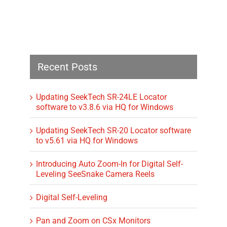
Recent Posts
Updating SeekTech SR-24LE Locator
software to v3.8.6 via HQ for Windows
Updating SeekTech SR-20 Locator software
to v5.61 via HQ for Windows
Introducing Auto Zoom-In for Digital Self-
Leveling SeeSnake Camera Reels
Digital Self-Leveling
Pan and Zoom on CSx Monitors