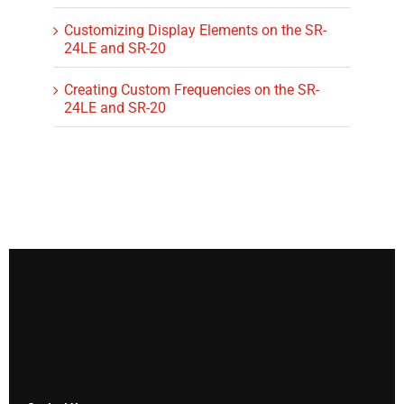
Customizing Display Elements on the SR-
24LE and SR-20
Creating Custom Frequencies on the SR-
24LE and SR-20