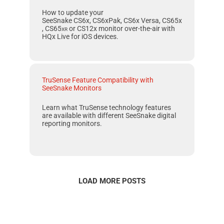
How to update your
SeeSnake CS6x, CS6xPak, CS6x Versa, CS65x
, CS65
xr
or
CS12x
monitor over-the-air with
HQx Live
for
iOS
devices.
TruSense Feature Compatibility with
SeeSnake Monitors
Learn what
TruSense
technology features
are available with different
SeeSnake
digital
reporting monitors.
LOAD MORE POSTS