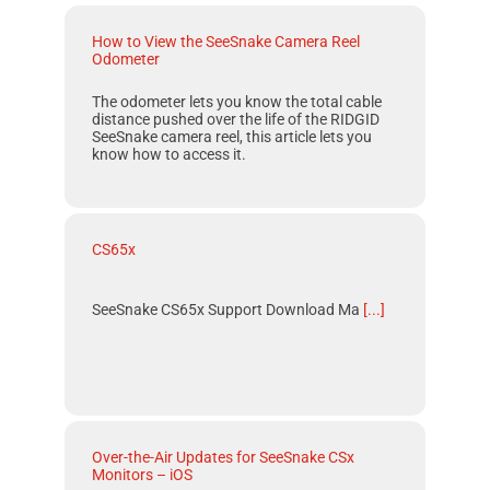
How to View the SeeSnake Camera Reel
Odometer
The odometer lets you know the total cable
distance pushed over the life of the RIDGID
SeeSnake camera reel, this article lets you
know how to access it.
CS65x
SeeSnake CS65x Support Download Ma
[...]
Over-the-Air Updates for SeeSnake CSx
Monitors – iOS