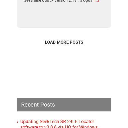
SeeSnake CS65x Version 2.19.13 Upda
[...]
LOAD MORE POSTS
Recent Posts
Updating SeekTech SR-24LE Locator
software to v3.8.6 via HQ for Windows