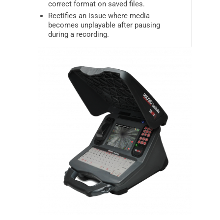
correct format on saved files.
Rectifies an issue where media
becomes unplayable after pausing
during a recording.