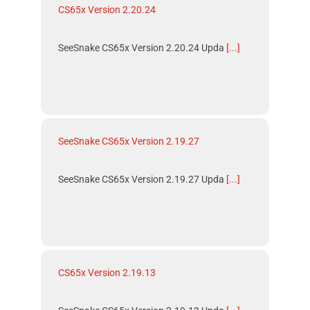
CS65x Version 2.20.24
SeeSnake CS65x Version 2.20.24 Upda
[...]
SeeSnake CS65x Version 2.19.27
SeeSnake CS65x Version 2.19.27 Upda
[...]
CS65x Version 2.19.13