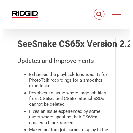
Skip
to
content
SeeSnake CS65x Version 2.2
Updates and Improvements
Enhances the playback functionality for
PhotoTalk recordings for a smoother
experience.
Resolves an issue where large job files
from CS65
xr
and CS65x internal SSDs
cannot be deleted.
Fixes an issue experienced by some
users where updating their CS65
xr
causes a black screen.
Makes custom job names display in the