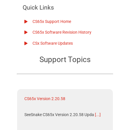
Quick Links
CS65x Support Home
CS65x Software Revision History
CSx Software Updates
Support Topics
CS65x Version 2.20.58
SeeSnake CS65x Version 2.20.58 Upda
[...]