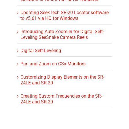
Updating SeekTech SR-20 Locator software
to v5.61 via HQ for Windows
Introducing Auto Zoom-In for Digital Self-
Leveling SeeSnake Camera Reels
Digital Self-Leveling
Pan and Zoom on CSx Monitors
Customizing Display Elements on the SR-
24LE and SR-20
Creating Custom Frequencies on the SR-
24LE and SR-20