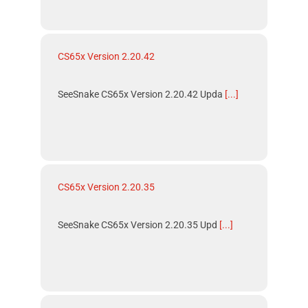
CS65x Version 2.20.42
SeeSnake CS65x Version 2.20.42 Upda
[...]
CS65x Version 2.20.35
SeeSnake CS65x Version 2.20.35 Upd
[...]