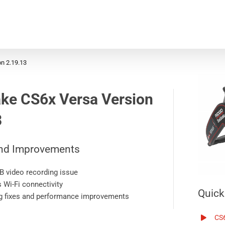
n 2.19.13
ke CS6x Versa
Version
3
nd Improvements
B video recording issue
 Wi-Fi connectivity
Quick
g fixes and performance improvements
CS