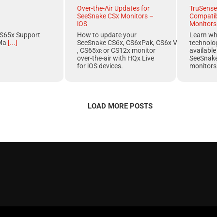
Over-the-Air Updates for
TruSense
SeeSnake CSx Monitors –
Compatib
iOS
Monitors
S65x Support
How to update your
Learn w
Ma
[...]
SeeSnake CS6x, CS6xPak, CS6x Versa, CS65x
technolo
, CS65
xr
or
CS12x
monitor
available
over-the-air with
HQx Live
SeeSnak
for
iOS
devices.
monitors
LOAD MORE POSTS