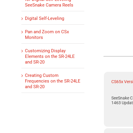
SeeSnake Camera Reels
Digital Self-Leveling
Pan and Zoom on CSx
Monitors
Customizing Display
Elements on the SR-24LE
and SR-20
Creating Custom
Frequencies on the SR-24LE
CS65x Vers
and SR-20
SeeSnake C
1463 Updat