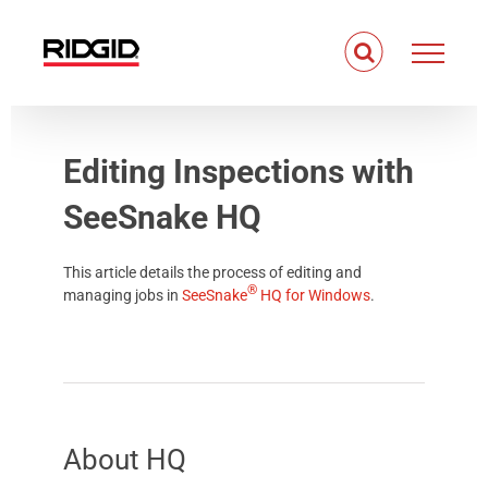
Skip
to
content
Editing Inspections with
SeeSnake HQ
This article details the process of editing and
®
managing jobs in
SeeSnake
HQ
for
Windows
.
About
HQ