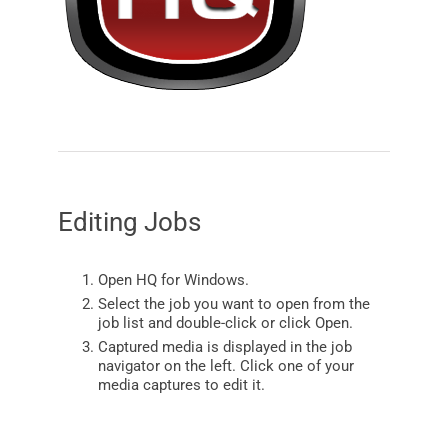
Editing Jobs
Open
HQ
for
Windows
.
Select the job you want to open from the
job list and double-click or click Open.
Captured media is displayed in the job
navigator on the left. Click one of your
media captures to edit it.