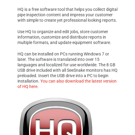
HQ
is a free software tool that helps you collect digital
pipe inspection content and impress your customer
with simple to create yet professional looking reports.
Use
HQ
to organize and edit jobs, store customer
information, customize and distribute reports in
multiple formats, and update equipment software.
HQ
can be installed on PCs running
Windows 7
or
later. The software is translated into over 15
languages and localized for use worldwide. The 8 GB
USB drive included with all
SeeSnake
monitors has
HQ
preloaded. Insert the USB drive into a PC to begin
installation.
You can also download the latest version
of
HQ
here
.