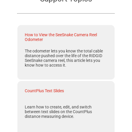
How to View the SeeSnake Camera Reel
Odometer
The odometer lets you know the total cable
distance pushed over the life of the RIDGID
SeeSnake camera reel, this article lets you
know how to access it.
CountPlus Text Slides
Learn how to create, edit, and switch
between text slides on the CountPlus
distance measuring device.