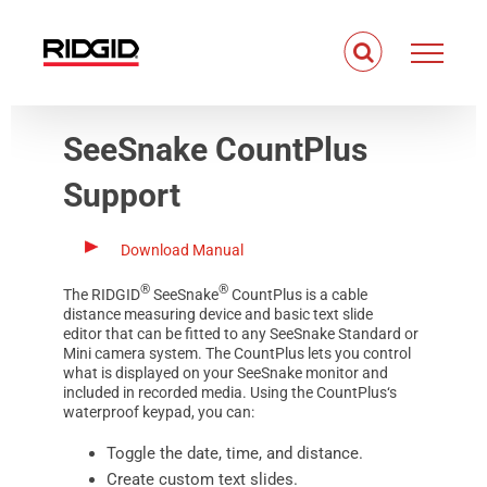
Skip
to
content
SeeSnake CountPlus
Support
Download Manual
®
®
The
RIDGID
SeeSnake
CountPlus
is a cable
distance measuring device and basic text slide
editor that can be fitted to any
SeeSnake Standard
or
Mini
camera system. The
CountPlus
lets you control
what is displayed on your SeeSnake monitor and
included in recorded media. Using the
CountPlus
‘s
waterproof keypad, you can:
Toggle the date, time, and distance.
Create custom text slides.