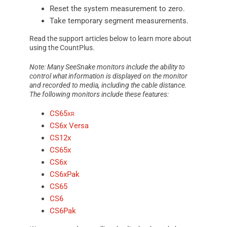
Reset the system measurement to zero.
Take temporary segment measurements.
Read the support articles below to learn more about
using the
CountPlus
.
Note: Many
SeeSnake
monitors include the ability to
control what information is displayed on the monitor
and recorded to media, including the cable distance.
The following monitors include these features:
CS65
xr
CS6x Versa
CS12x
CS65x
CS6x
CS6xPak
CS65
CS6
CS6Pak