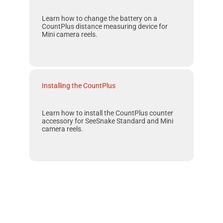
Learn how to change the battery on a
CountPlus
distance measuring device for
Mini
camera reels.
Installing the CountPlus
Learn how to install the CountPlus counter
accessory for SeeSnake Standard and Mini
camera reels.