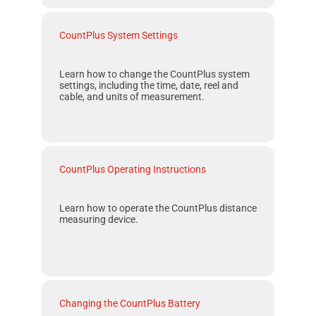
CountPlus System Settings
Learn how to change the
CountPlus
system
settings, including the time, date, reel and
cable, and units of measurement.
CountPlus Operating Instructions
Learn how to operate the
CountPlus
distance
measuring device.
Changing the CountPlus Battery