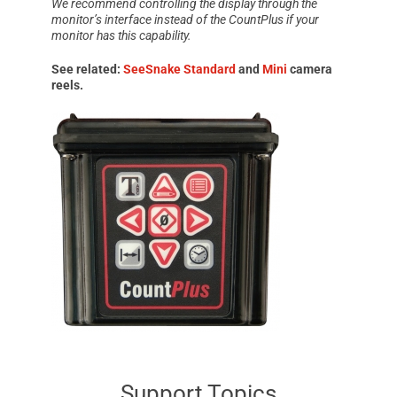
We recommend controlling the display through the
monitor’s interface instead of the
CountPlus
if your
monitor has this capability.
See related:
SeeSnake Standard
and
Mini
camera
reels.
Support Topics