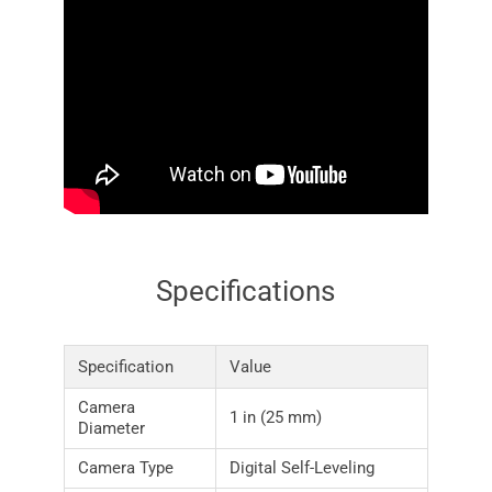
Specifications
Specification
Value
Camera
1 in (25 mm)
Diameter
Camera Type
Digital Self-Leveling