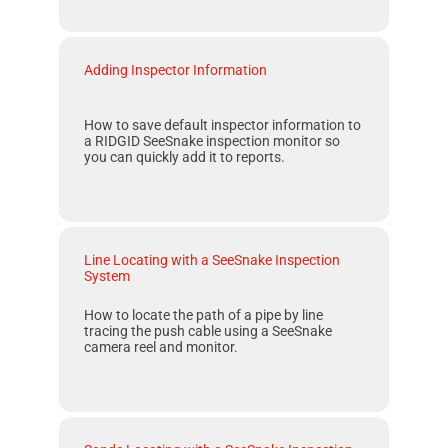
Adding Inspector Information
How to save default inspector information to
a
RIDGID SeeSnake
inspection monitor so
you can quickly add it to reports.
Line Locating with a SeeSnake Inspection
System
How to locate the path of a pipe by line
tracing the push cable using a
SeeSnake
camera reel and monitor.