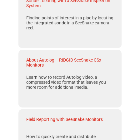
Sonde Locating with a SeeSnake Inspection
System
Finding points of interest in a pipe by locating
the integrated sonde in a
SeeSnake
camera
reel.
About Autolog – RIDGID SeeSnake CSx
Monitors
Learn how to record
Autolog
video, a
compressed video format that leaves you
more room for additional media.
Field Reporting with SeeSnake Monitors
How to quickly create and distribute