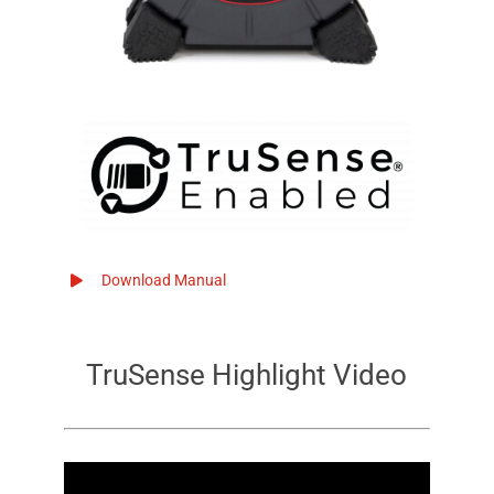
Download Manual
TruSense
Highlight Video