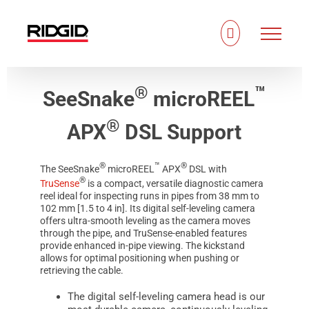
Skip
to
content
®
™
SeeSnake
microREEL
®
APX
DSL Support
®
™
®
The
SeeSnake
microREEL
APX
DSL with
®
TruSense
is a compact, versatile diagnostic camera
reel ideal for inspecting runs in pipes from 38 mm to
102 mm [1.5 to 4 in]. Its digital self-leveling camera
offers ultra-smooth leveling as the camera moves
through the pipe, and TruSense-enabled features
provide enhanced in-pipe viewing. The kickstand
allows for optimal positioning when pushing or
retrieving the cable.
The digital self-leveling camera head is our