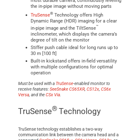
most durable camera, continuously leveling
the in-pipe image without moving parts
®
TruSense
Technology offers High
Dynamic Range (HDR) imaging for a clear
™
in-pipe image and the TiltSense
inclinometer, which displays the camera’s
degree of tilt on the monitor
Stiffer push cable ideal for long runs up to
30 m [100 ft]
Built-in kickstand offers in-field versatility
with multiple configurations for optimal
operation
Must be used with a
TruSense
-enabled monitor to
receive features:
SeeSnake CS65XR
,
CS12x
,
CS6x
Versa
, and the
CSx Via
.
®
TruSense
Technology
TruSense
technology establishes a two-way
communication link between the camera head and a