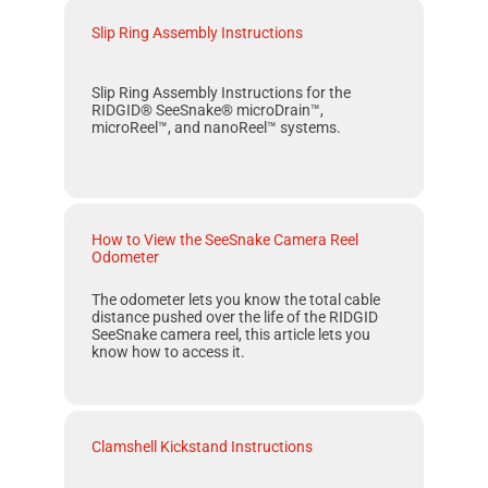
Slip Ring Assembly Instructions
Slip Ring Assembly Instructions for the
RIDGID® SeeSnake® microDrain™,
microReel™, and nanoReel™ systems.
How to View the SeeSnake Camera Reel
Odometer
The odometer lets you know the total cable
distance pushed over the life of the RIDGID
SeeSnake camera reel, this article lets you
know how to access it.
Clamshell Kickstand Instructions