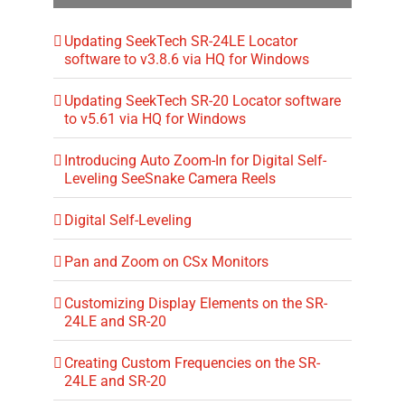
Updating SeekTech SR-24LE Locator
software to v3.8.6 via HQ for Windows
Updating SeekTech SR-20 Locator software
to v5.61 via HQ for Windows
Introducing Auto Zoom-In for Digital Self-
Leveling SeeSnake Camera Reels
Digital Self-Leveling
Pan and Zoom on CSx Monitors
Customizing Display Elements on the SR-
24LE and SR-20
Creating Custom Frequencies on the SR-
24LE and SR-20