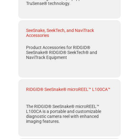
TruSense® technology.
SeeSnake, SeekTech, and NaviTrack
Accessories
Product Accessories for RIDGID®
SeeSnake® RIDGID® SeekTech® and
NaviTrack Equipment
RIDGID® SeeSnake® microREEL™ L100CA™
The RIDGID® SeeSnake® microREEL™
L100CA is a portable and customizable
diagnostic camera reel with enhanced
imaging fea­tures.