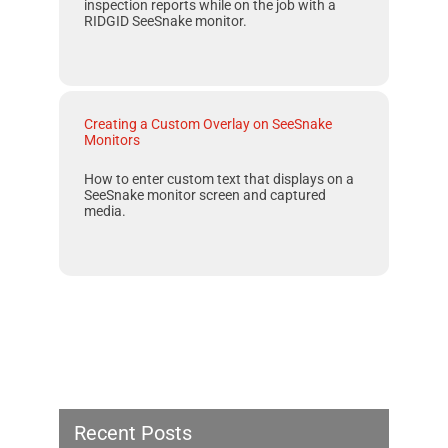
inspection reports while on the job with a
RIDGID SeeSnake
monitor.
Creating a Custom Overlay on SeeSnake
Monitors
How to enter custom text that displays on a
SeeSnake monitor screen and captured
media.
Recent Posts