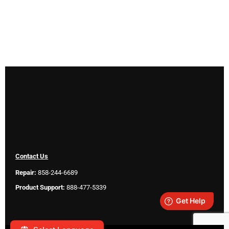
Contact Us
Repair:
858-244-6689
Product Support:
888-477-5339