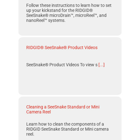
Follow these instructions to learn how to set
up your kickstand for the RIDGID®
SeeSnake® microDrain™, microReel™, and
nanoReel™ systems.
RIDGID® SeeSnake® Product Videos
SeeSnake® Product Videos To view s
[...]
Cleaning a SeeSnake Standard or Mini
Camera Reel
Learn how to clean the components of a
RIDGID SeeSnake Standard
or
Mini
camera
reel.