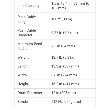
1.5 in to 4 in (38 mm to
Line Capacity
102 mm)
Push Cable
100 ft (30 m)
Length
Push Cable
0.27 in (6.7 mm)
Diameter
Minimum Bend
2.5 in (64 mm)
Radius
Weight
12.7 lb (5.8 kg)
Length
13.3 in (337 mm)
Width
8.8 in (224 mm)
Height
16.2 in (411 mm)
Drum Diameter
12 in (305 mm)
Sonde
512 Hz, integrated