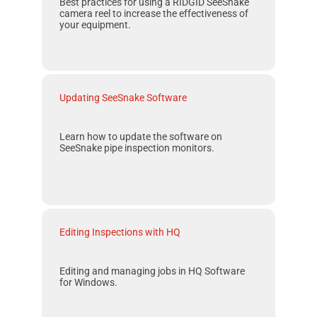
Best practices for using a
RIDGID SeeSnake
camera reel to increase the effectiveness of
your equipment.
Updating SeeSnake Software
Learn how to update the software on
SeeSnake
pipe inspection monitors.
Editing Inspections with HQ
Editing and managing jobs in
HQ
Software
for
Windows
.