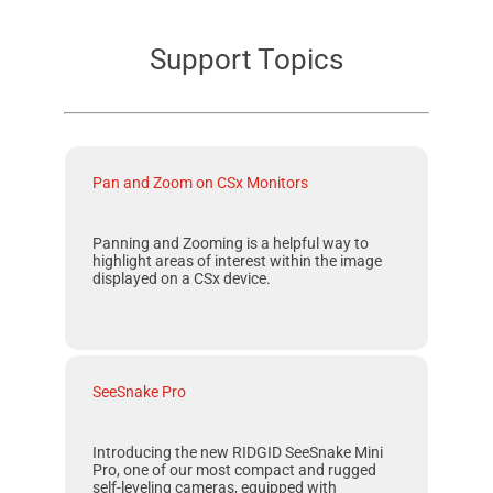
Support Topics
Pan and Zoom on CSx Monitors
Panning and Zooming is a helpful way to
highlight areas of interest within the image
displayed on a CSx device.
SeeSnake Pro
Introducing the new RIDGID SeeSnake Mini
Pro, one of our most compact and rugged
self-leveling cameras, equipped with