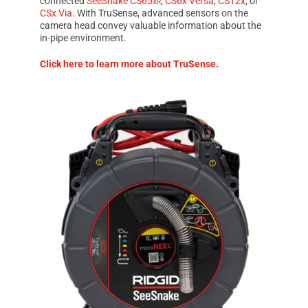
connected
SeeSnake CS65
xr
,
CS6x Versa
,
CS12x
, or
CSx Via
. With
TruSense
, advanced sensors on the
camera head convey valuable information about the
in-pipe environment.
Click here to learn more about
TruSense.