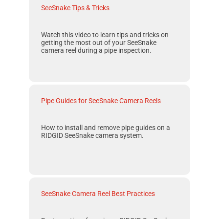
SeeSnake Tips & Tricks
Watch this video to learn tips and tricks on
getting the most out of your
SeeSnake
camera reel during a pipe inspection.
Pipe Guides for SeeSnake Camera Reels
How to install and remove pipe guides on a
RIDGID SeeSnake
camera system.
SeeSnake Camera Reel Best Practices