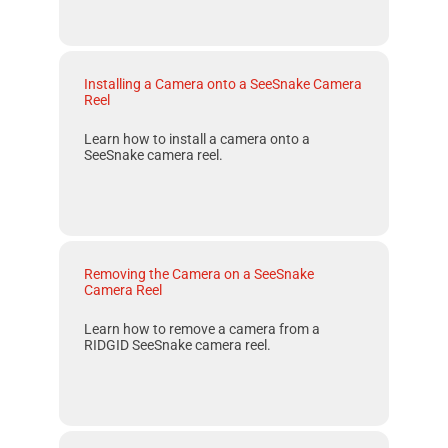
Installing a Camera onto a SeeSnake Camera
Reel
Learn how to install a camera onto a
SeeSnake camera reel.
Removing the Camera on a SeeSnake
Camera Reel
Learn how to remove a camera from a
RIDGID SeeSnake camera reel.