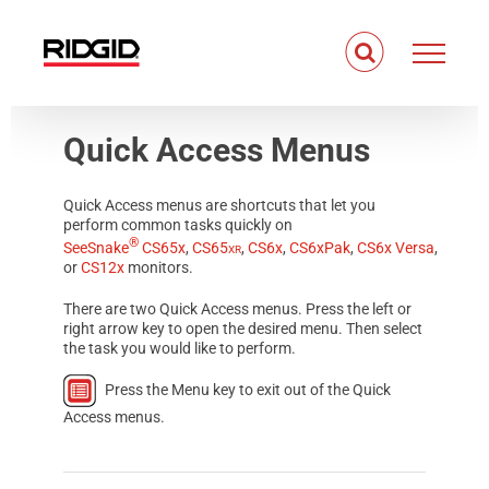
Skip
to
content
Quick Access Menus
Quick Access menus are shortcuts that let you
perform common tasks quickly on
®
SeeSnake
CS65x
,
CS65
xr
,
CS6x
,
CS6xPak
,
CS6x Versa
,
or
CS12x
monitors.
There are two Quick Access menus. Press the left or
right arrow key to open the desired menu. Then select
the task you would like to perform.
Press the Menu key to exit out of the Quick
Access menus.