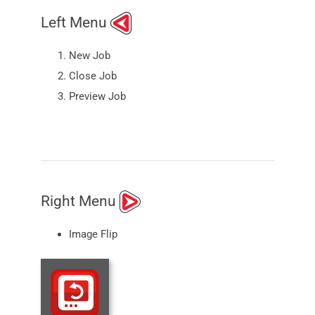
Left Menu
New Job
Close Job
Preview Job
Right Menu
Image Flip